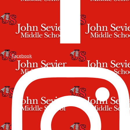
Facebook