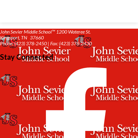
John Sevier Middle School™
1200 Wateree St.
Kingsport, TN 37660
Phone: (423) 378-2450 | Fax: (423) 378-2430
Stay Connected