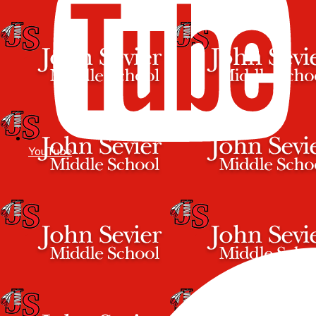
YouTube