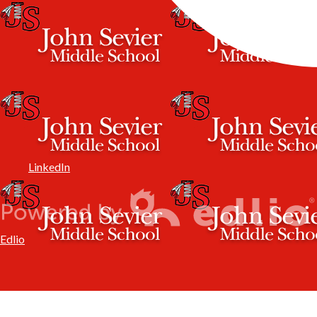
LinkedIn
Edlio