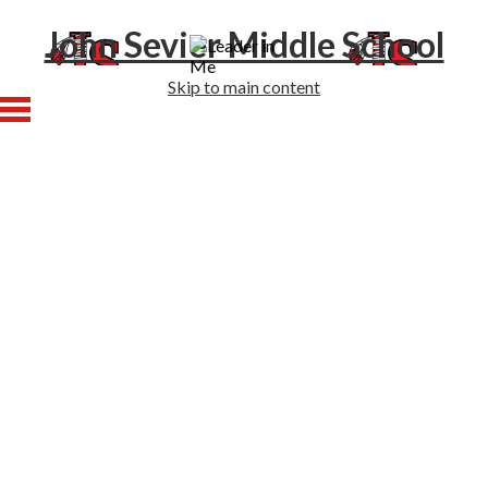
John Sevier Middle School
Skip to main content
Home
About Us
Academics
Athletics
Students
Families
Enrollment
Staff