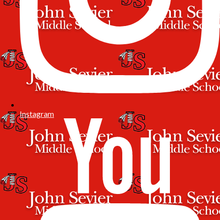
Instagram