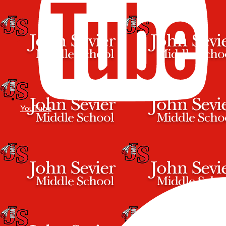
YouTube