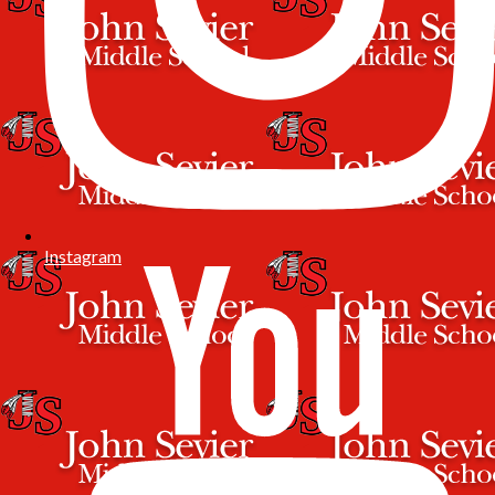
Instagram