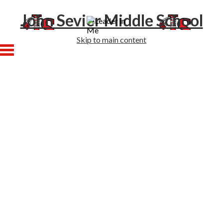
John Sevier Middle School
Skip to main content
Home
About Us
Academics
Athletics
Students
Families
Enrollment
Staff