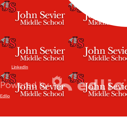
LinkedIn
Edlio