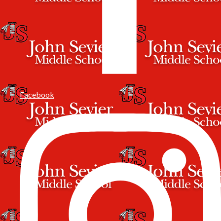
Facebook