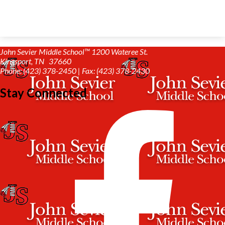
John Sevier Middle School™
1200 Wateree St.
Kingsport, TN 37660
Phone: (423) 378-2450 | Fax: (423) 378-2430
Stay Connected