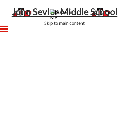
John Sevier Middle School
Skip to main content
Home
About Us
Academics
Athletics
Students
Families
Enrollment
Staff