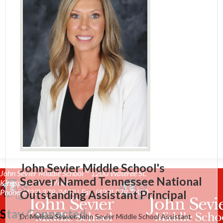
John Sevier Middle School's
John Sevier Middle School™
1200 Wateree St.
Seaver Named Tennessee National
Kingsport, TN 37660
Phone: (423) 378-2450 | Fax: (423) 378-2430
Outstanding Assistant Principal
Stay Connected
Dr. Melissa Seaver, John Sevier Middle School Assistant