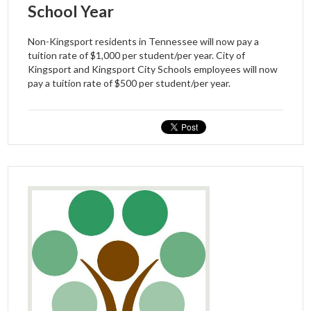
School Year
Non-Kingsport residents in Tennessee will now pay a
tuition rate of $1,000 per student/per year. City of
Kingsport and Kingsport City Schools employees will now
pay a tuition rate of $500 per student/per year.