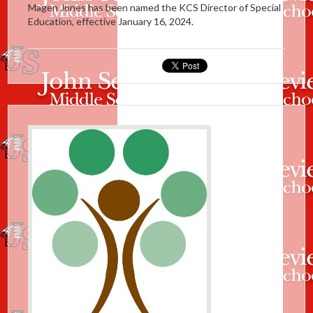
Magen Jones has been named the KCS Director of Special
Education, effective January 16, 2024.