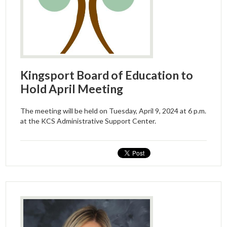
Kingsport Board of Education to
Hold April Meeting
The meeting will be held on Tuesday, April 9, 2024 at 6 p.m.
at the KCS Administrative Support Center.