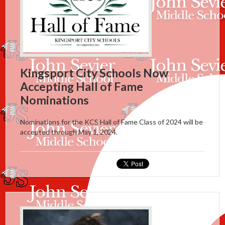
YouTube
Kingsport City Schools Now
Accepting Hall of Fame
Nominations
Nominations for the KCS Hall of Fame Class of 2024 will be
accepted through May 1, 2024.