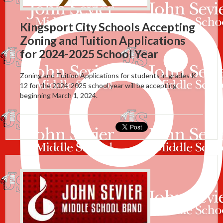
Kingsport City Schools Accepting
Zoning and Tuition Applications
for 2024-2025 School Year
Zoning and Tuition Applications for students in grades K–
12 for the 2024-2025 school year will be accepting
beginning March 1, 2024.