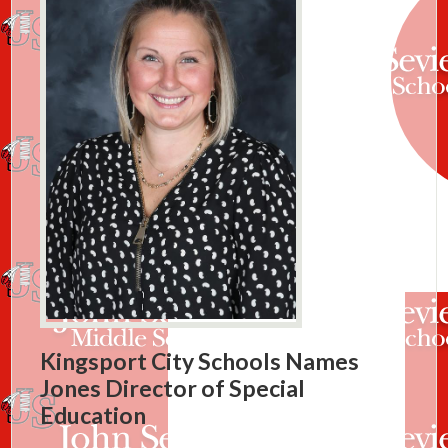
Kingsport City Schools Names
Jones Director of Special
Education