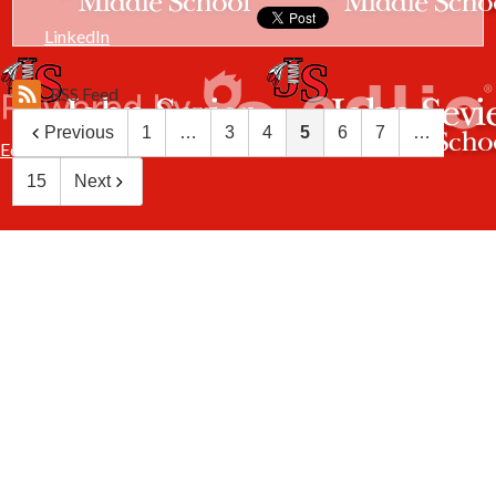
LinkedIn
RSS Feed
Previous
1
…
3
4
5
6
7
…
Edlio
15
Next