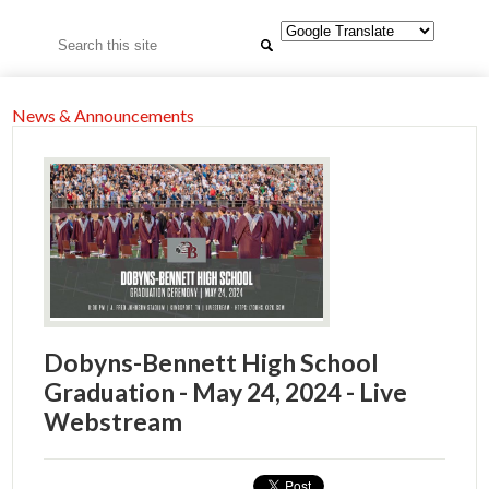
Search
News & Announcements
Dobyns-Bennett High School
Graduation - May 24, 2024 - Live
Webstream