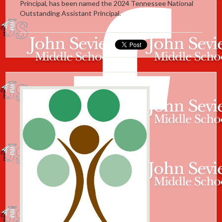
Principal, has been named the 2024 Tennessee National
Outstanding Assistant Principal.
Facebook