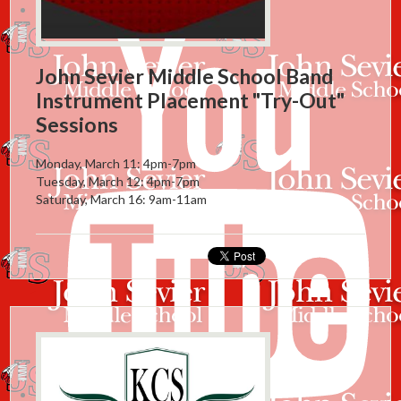
Instagram
John Sevier Middle School Band
Instrument Placement "Try-Out"
Sessions
Monday, March 11: 4pm-7pm
Tuesday, March 12: 4pm-7pm
Saturday, March 16: 9am-11am