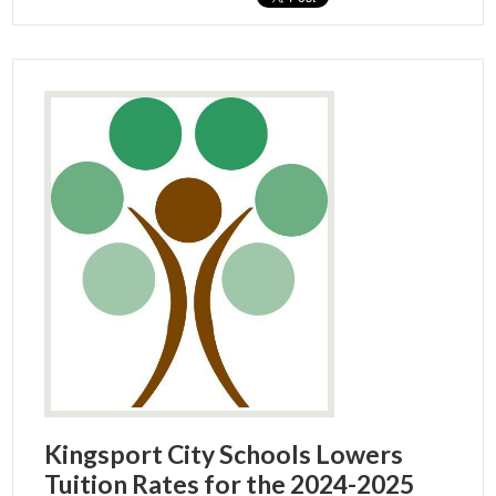
Kingsport City Schools Lowers
Tuition Rates for the 2024-2025