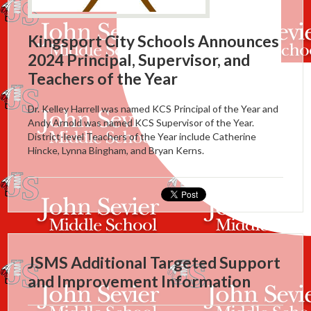
Kingsport City Schools Announces
2024 Principal, Supervisor, and
Teachers of the Year
Dr. Kelley Harrell was named KCS Principal of the Year and
Andy Arnold was named KCS Supervisor of the Year.
District-level Teachers of the Year include Catherine
Hincke, Lynna Bingham, and Bryan Kerns.
JSMS Additional Targeted Support
and Improvement Information